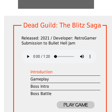
Dead Guild: The Blitz Saga
Released: 2021 / Developer: RetroGamer
Submission to Bullet Hell Jam
Introduction
Gameplay
Boss Intro
Boss Battle
PLAY GAME