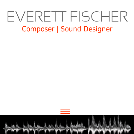
EVERETT FISCHER
Composer | Sound Designer